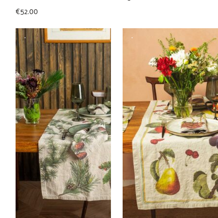
€
52.00