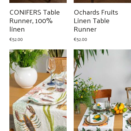
CONIFERS Table
Ochards Fruits
Runner, 100%
Linen Table
linen
Runner
€
52.00
€
52.00