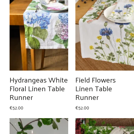
Hydrangeas White
Field Flowers
Floral Linen Table
Linen Table
Runner
Runner
€
52.00
€
52.00