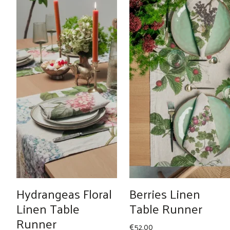
Hydrangeas Floral
Berries Linen
Linen Table
Table Runner
Runner
€
52.00