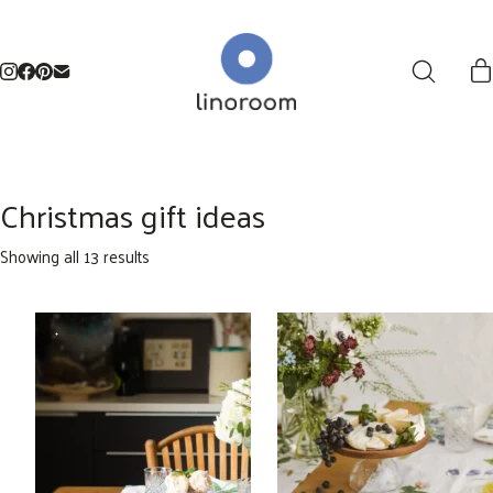
Christmas gift ideas
Sorted
Showing all 13 results
by
latest