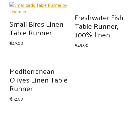
was:
is:
€49.00.
€42.00.
Freshwater Fish
Small Birds Linen
Table Runner,
Table Runner
100% linen
€
49.00
€
49.00
Mediterranean
Olives Linen Table
Runner
€
52.00