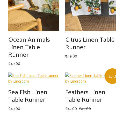
Ocean Animals
Citrus Linen Table
Linen Table
Runner
Runner
€
49.00
€
49.00
Sale!
Sea Fish Linen
Feathers Linen
Table Runner
Table Runner
Original
Current
€
49.00
€
42.00
€
49.00
price
price