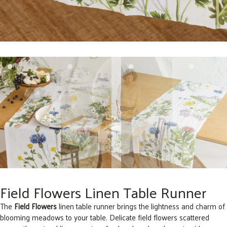
Field Flowers Linen Table Runner
The
Field Flowers
linen table runner brings the lightness and charm of
blooming meadows to your table. Delicate field flowers scattered