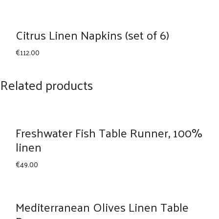
Citrus Linen Napkins (set of 6)
€
112.00
Related products
Freshwater Fish Table Runner, 100%
linen
€
49.00
Mediterranean Olives Linen Table