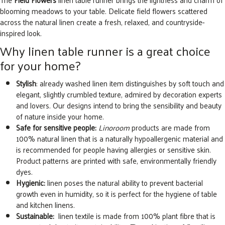
blooming meadows to your table. Delicate field flowers scattered
across the natural linen create a fresh, relaxed, and countryside-
inspired look.
Why linen table runner is a great choice
for your home?
Stylish
: already washed linen item distinguishes by soft touch and
elegant, slightly crumbled texture, admired by decoration experts
and lovers. Our designs intend to bring the sensibility and beauty
of nature inside your home.
Safe for sensitive people:
Linoroom
products are made from
100% natural linen that is a naturally hypoallergenic material and
is recommended for people having allergies or sensitive skin.
Product patterns are printed with safe, environmentally friendly
dyes.
Hygienic:
linen poses the natural ability to prevent bacterial
growth even in humidity, so it is perfect for the hygiene of table
and kitchen linens.
Sustainable:
linen textile is made from 100% plant fibre that is