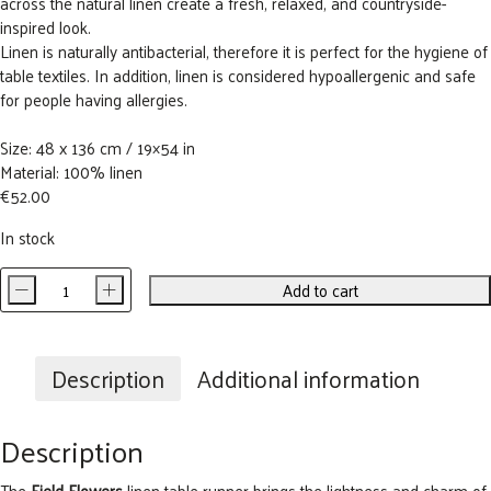
across the natural linen create a fresh, relaxed, and countryside-
inspired look.
Linen is naturally antibacterial, therefore it is perfect for the hygiene of
table textiles. In addition, linen is considered hypoallergenic and safe
for people having allergies.
Size: 48 x 136 cm / 19×54 in
Material: 100% linen
€
52.00
In stock
-
+
Add to cart
Field
Flowers
Linen
Table
Description
Additional information
Runner
quantity
Description
The
Field Flowers
linen table runner brings the lightness and charm of