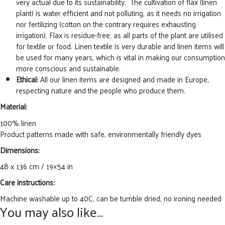
very actual due to its sustainability. The cultivation of flax (linen
plant) is water efficient and not polluting, as it needs no irrigation
nor fertilizing (cotton on the contrary requires exhausting
irrigation). Flax is residue-free, as all parts of the plant are utilised
for textile or food. Linen textile is very durable and linen items will
be used for many years, which is vital in making our consumption
more conscious and sustainable.
Ethical:
All our linen items are designed and made in Europe,
respecting nature and the people who produce them.
Material:
100% linen
Product patterns made with safe, environmentally friendly dyes
Dimensions:
48 x 136 cm / 19×54 in
Care instructions:
Machine washable up to 40C, can be tumble dried, no ironing needed
You may also like…