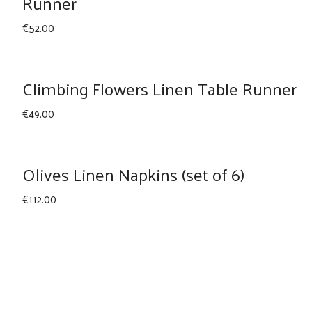
Runner
€
52.00
Climbing Flowers Linen Table Runner
€
49.00
Olives Linen Napkins (set of 6)
€
112.00