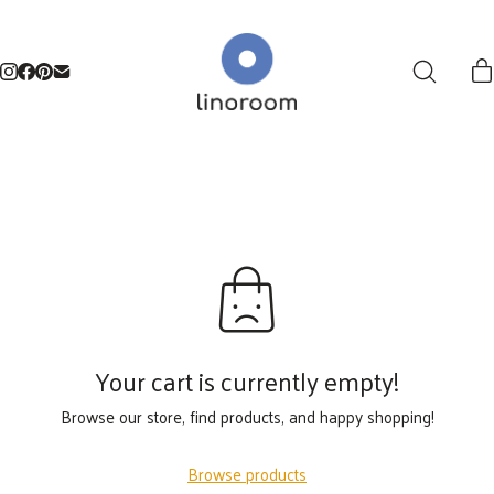
Your cart is currently empty!
Browse our store, find products, and happy shopping!
Browse products