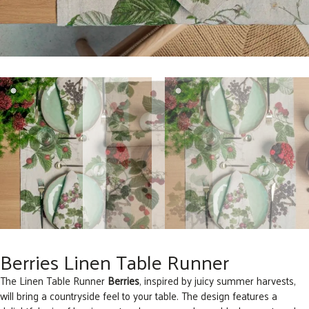
Berries Linen Table Runner
The Linen Table Runner
Berries
, inspired by juicy summer harvests,
will bring a countryside feel to your table. The design features a