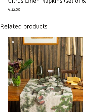
Citrus Linen Napkins (set of 6)
€
112.00
Related products