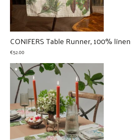
CONIFERS Table Runner, 100% linen
€
52.00