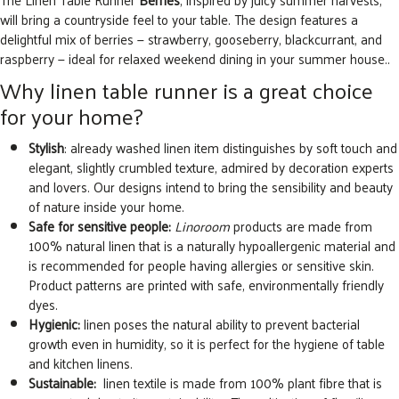
will bring a countryside feel to your table. The design features a
delightful mix of berries — strawberry, gooseberry, blackcurrant, and
raspberry — ideal for relaxed weekend dining in your summer house..
Why linen table runner is a great choice
for your home?
Stylish
: already washed linen item distinguishes by soft touch and
elegant, slightly crumbled texture, admired by decoration experts
and lovers. Our designs intend to bring the sensibility and beauty
of nature inside your home.
Safe for sensitive people:
Linoroom
products are made from
100% natural linen that is a naturally hypoallergenic material and
is recommended for people having allergies or sensitive skin.
Product patterns are printed with safe, environmentally friendly
dyes.
Hygienic:
linen poses the natural ability to prevent bacterial
growth even in humidity, so it is perfect for the hygiene of table
and kitchen linens.
Sustainable:
linen textile is made from 100% plant fibre that is