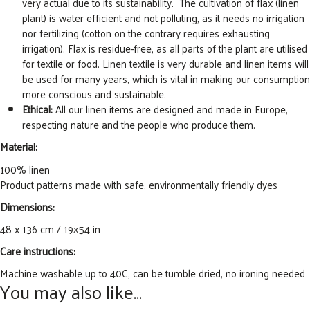
very actual due to its sustainability. The cultivation of flax (linen
plant) is water efficient and not polluting, as it needs no irrigation
nor fertilizing (cotton on the contrary requires exhausting
irrigation). Flax is residue-free, as all parts of the plant are utilised
for textile or food. Linen textile is very durable and linen items will
be used for many years, which is vital in making our consumption
more conscious and sustainable.
Ethical:
All our linen items are designed and made in Europe,
respecting nature and the people who produce them.
Material:
100% linen
Product patterns made with safe, environmentally friendly dyes
Dimensions:
48 x 136 cm / 19×54 in
Care instructions:
Machine washable up to 40C, can be tumble dried, no ironing needed
You may also like…