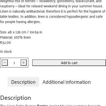
delightful mix of berries — strawberry, gooseberry, blackcurrant, and
raspberry — ideal for relaxed weekend dining in your summer house.
Linen is naturally antibacterial, therefore it is perfect for the hygiene of
table textiles. In addition, linen is considered hypoallergenic and safe
for people having allergies.
Size: 48 x 136 cm / 19×54 in
Material: 100% linen
€
52.00
In stock
-
+
Add to cart
Berries
Linen
Table
Runner
Description
Additional information
quantity
Description
The Linen Table Runner
Berries
, inspired by juicy summer harvests,