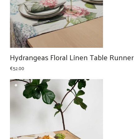
Hydrangeas Floral Linen Table Runner
€
52.00