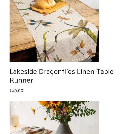
Lakeside Dragonflies Linen Table
Runner
€
49.00