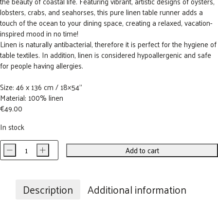
the beauty of coastal life. Featuring vibrant, artistic designs of oysters,
lobsters, crabs, and seahorses, this pure linen table runner adds a
touch of the ocean to your dining space, creating a relaxed, vacation-
inspired mood in no time!
Linen is naturally antibacterial, therefore it is perfect for the hygiene of
table textiles. In addition, linen is considered hypoallergenic and safe
for people having allergies.
Size: 46 x 136 cm / 18×54”
Material: 100% linen
€
49.00
In stock
-
+
Add to cart
Ocean
Animals
Linen
Table
Description
Additional information
Runner
quantity