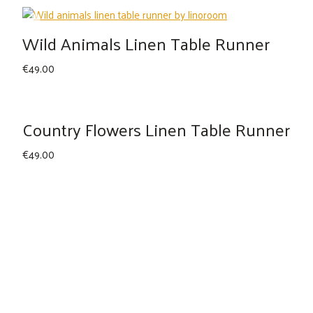
Wild Animals Linen Table Runner
€
49.00
Country Flowers Linen Table Runner
€
49.00