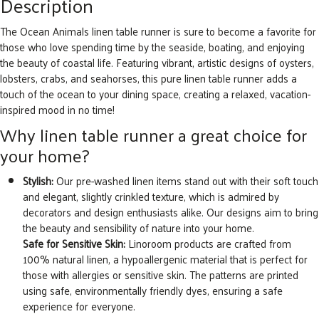
Description
The Ocean Animals linen table runner is sure to become a favorite for
those who love spending time by the seaside, boating, and enjoying
the beauty of coastal life. Featuring vibrant, artistic designs of oysters,
lobsters, crabs, and seahorses, this pure linen table runner adds a
touch of the ocean to your dining space, creating a relaxed, vacation-
inspired mood in no time!
Why linen table runner a great choice for
your home?
Stylish:
Our pre-washed linen items stand out with their soft touch
and elegant, slightly crinkled texture, which is admired by
decorators and design enthusiasts alike. Our designs aim to bring
the beauty and sensibility of nature into your home.
Safe for Sensitive Skin:
Linoroom products are crafted from
100% natural linen, a hypoallergenic material that is perfect for
those with allergies or sensitive skin. The patterns are printed
using safe, environmentally friendly dyes, ensuring a safe
experience for everyone.