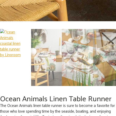
Ocean Animals Linen Table Runner
The Ocean Animals linen table runner is sure to become a favorite for
those who love spending time by the seaside, boating, and enjoying