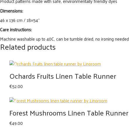
Product patterns made with safe, environmentally friendly dyes
Dimensions:
46 x 136 cm / 18×54”
Care instructions:
Machine washable up to 40C, can be tumble dried, no ironing needed
Related products
Ochards Fruits Linen Table Runner
€
52.00
Forest Mushrooms Linen Table Runner
€
49.00