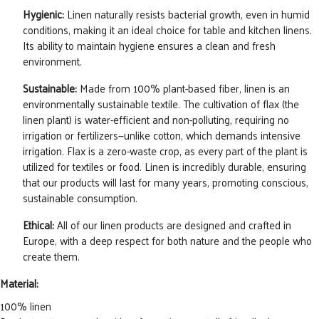
Hygienic:
Linen naturally resists bacterial growth, even in humid
conditions, making it an ideal choice for table and kitchen linens.
Its ability to maintain hygiene ensures a clean and fresh
environment.
Sustainable:
Made from 100% plant-based fiber, linen is an
environmentally sustainable textile. The cultivation of flax (the
linen plant) is water-efficient and non-polluting, requiring no
irrigation or fertilizers—unlike cotton, which demands intensive
irrigation. Flax is a zero-waste crop, as every part of the plant is
utilized for textiles or food. Linen is incredibly durable, ensuring
that our products will last for many years, promoting conscious,
sustainable consumption.
Ethical:
All of our linen products are designed and crafted in
Europe, with a deep respect for both nature and the people who
create them.
Material:
100% linen