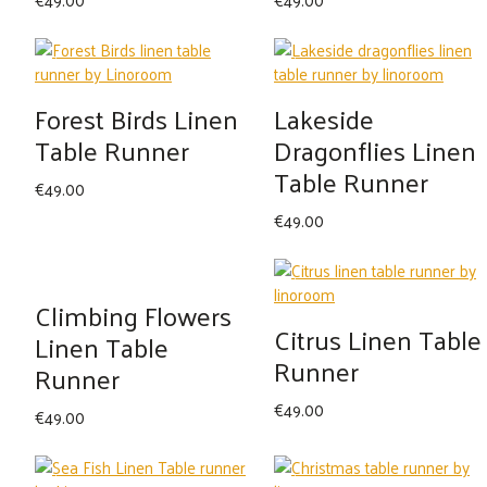
Forest Birds Linen
Lakeside
Table Runner
Dragonflies Linen
Table Runner
€
49.00
€
49.00
Climbing Flowers
Citrus Linen Table
Linen Table
Runner
Runner
€
49.00
€
49.00