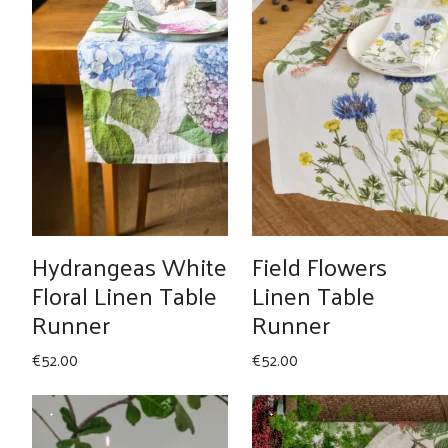
Hydrangeas White
Field Flowers
Floral Linen Table
Linen Table
Runner
Runner
€
52.00
€
52.00