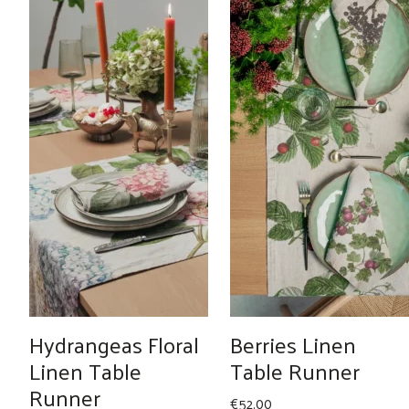
Hydrangeas Floral
Berries Linen
Linen Table
Table Runner
Runner
€
52.00