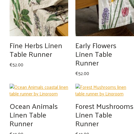
Fine Herbs Linen
Early Flowers
Table Runner
Linen Table
Runner
€
52.00
€
52.00
Ocean Animals
Forest Mushrooms
Linen Table
Linen Table
Runner
Runner
€
49.00
€
49.00