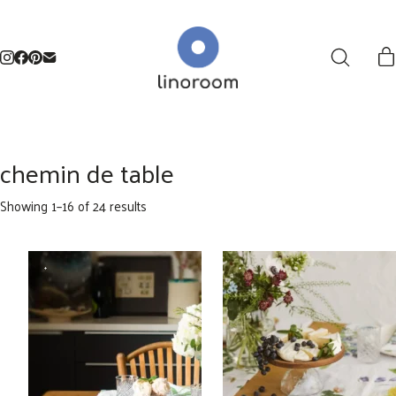
chemin de table
Sorted
Showing 1–16 of 24 results
by
latest