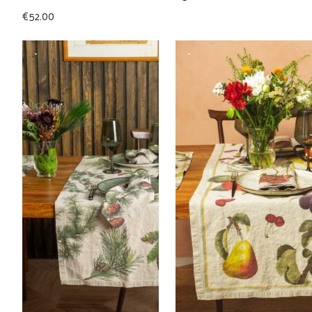
€
52.00