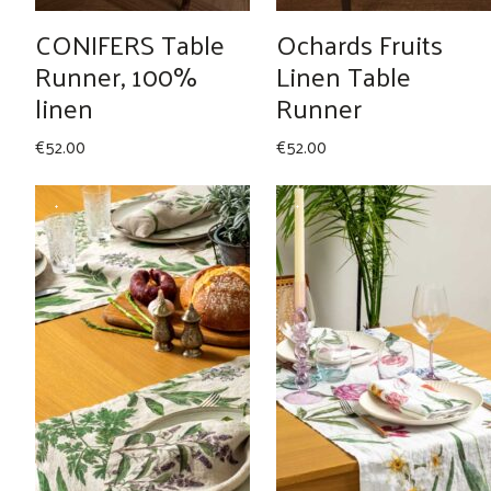
CONIFERS Table
Ochards Fruits
Runner, 100%
Linen Table
linen
Runner
€
52.00
€
52.00