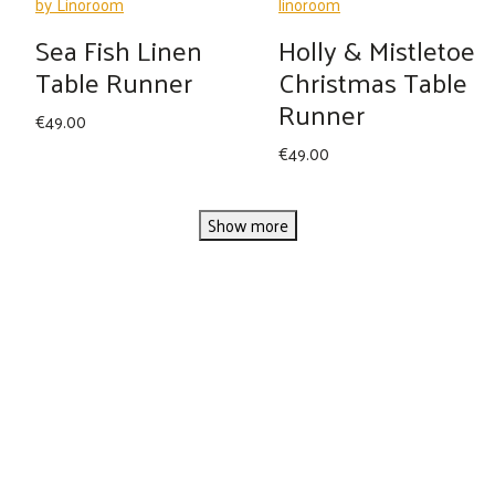
Sea Fish Linen
Holly & Mistletoe
Table Runner
Christmas Table
Runner
€
49.00
€
49.00
Show more