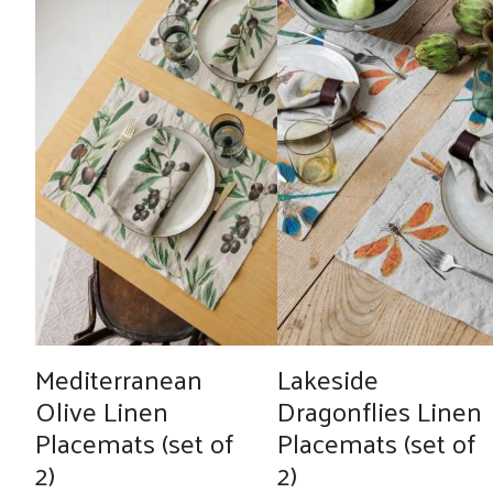
Mediterranean
Lakeside
Olive Linen
Dragonflies Linen
Placemats (set of
Placemats (set of
2)
2)