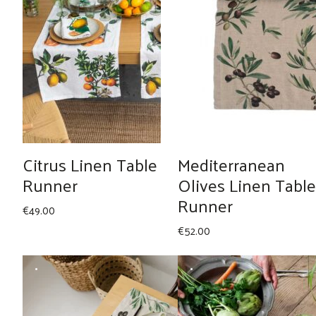
Citrus Linen Table
Mediterranean
Runner
Olives Linen Table
Runner
€
49.00
€
52.00