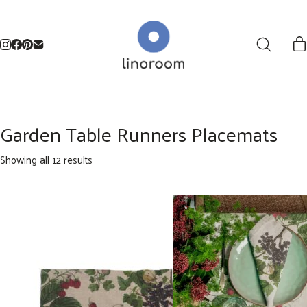
Garden Table Runners Placemats
Sorted
Showing all 12 results
by
latest