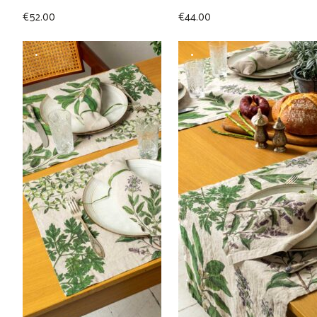
€
52.00
€
44.00