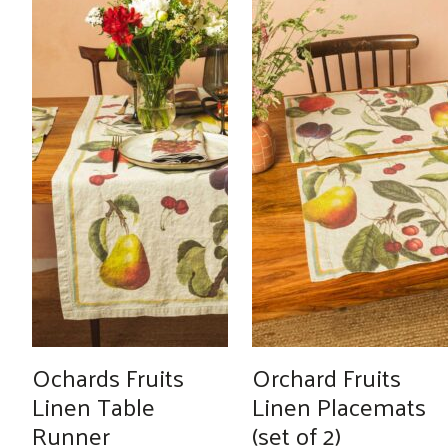
Ochards Fruits
Orchard Fruits
Linen Table
Linen Placemats
Runner
(set of 2)