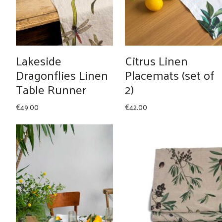
Lakeside
Citrus Linen
Dragonflies Linen
Placemats (set of
Table Runner
2)
€
49.00
€
42.00