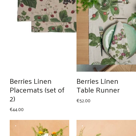
Berries Linen
Berries Linen
Placemats (set of
Table Runner
2)
€
52.00
€
44.00