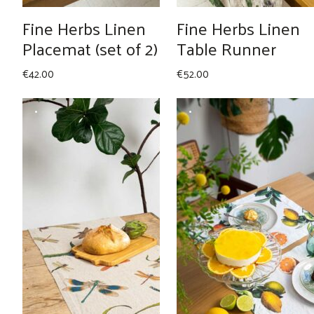
Fine Herbs Linen
Fine Herbs Linen
Placemat (set of 2)
Table Runner
€
42.00
€
52.00