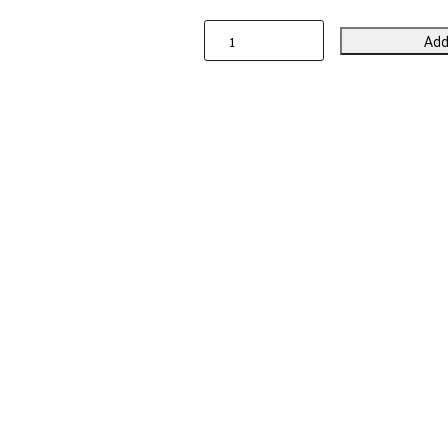
Add
Wild
Animals
Linen
Table
Runner
quantity