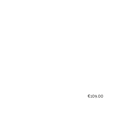
€
109.00