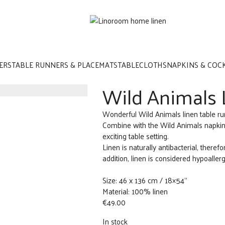
ERS
TABLE RUNNERS & PLACEMATS
TABLECLOTHS
NAPKINS & COC
Wild Animals 
Wonderful Wild Animals linen table run
Combine with the Wild Animals napkin
exciting table setting.
Linen is naturally antibacterial, therefor
addition, linen is considered hypoaller
Size: 46 x 136 cm / 18×54”
Material: 100% linen
€
49.00
In stock