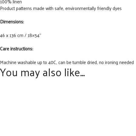
100% linen
Product patterns made with safe, environmentally friendly dyes
Dimensions:
46 x 136 cm / 18×54”
Care instructions:
Machine washable up to 40C, can be tumble dried, no ironing needed
You may also like…