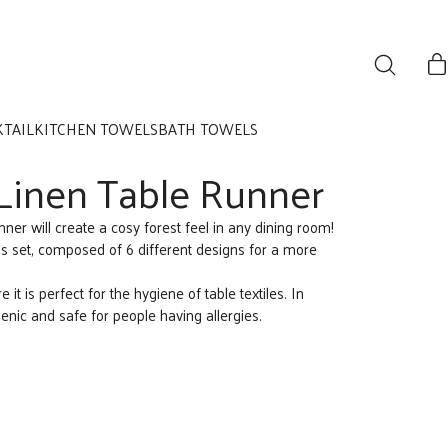
KTAIL
KITCHEN TOWELS
BATH TOWELS
Linen Table Runner
ner will create a cosy forest feel in any dining room!
s set, composed of 6 different designs for a more
e it is perfect for the hygiene of table textiles. In
genic and safe for people having allergies.