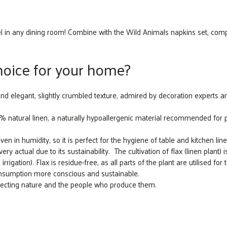
el in any dining room! Combine with the Wild Animals napkins set, comp
choice for your home?
and elegant, slightly crumbled texture, admired by decoration experts and
atural linen, a naturally hypoallergenic material recommended for peo
ven in humidity, so it is perfect for the hygiene of table and kitchen line
y actual due to its sustainability. The cultivation of flax (linen plant) i
irrigation). Flax is residue-free, as all parts of the plant are utilised for
consumption more conscious and sustainable.
specting nature and the people who produce them.