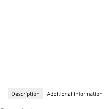
Description
Additional information