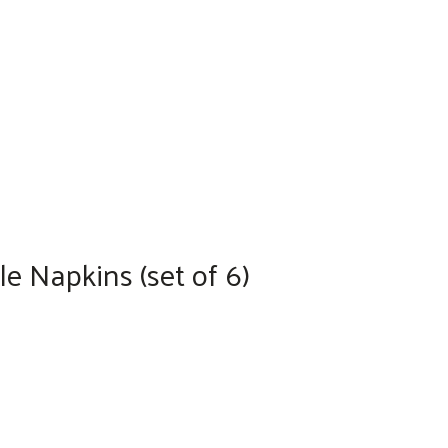
e Napkins (set of 6)