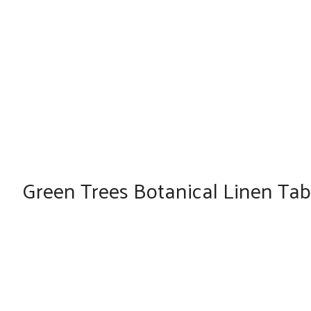
Green Trees Botanical Linen Tabl