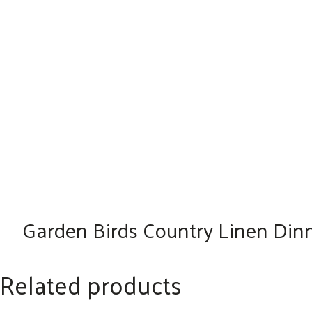
Garden Birds Country Linen Dinne
Related products