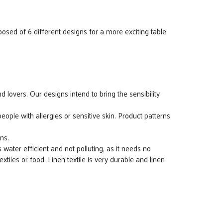
osed of 6 different designs for a more exciting table
 lovers. Our designs intend to bring the sensibility
ple with allergies or sensitive skin. Product patterns
ns.
s water efficient and not polluting, as it needs no
 textiles or food. Linen textile is very durable and linen