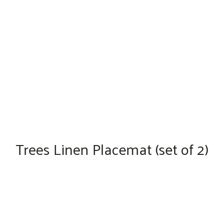
Trees Linen Placemat (set of 2)