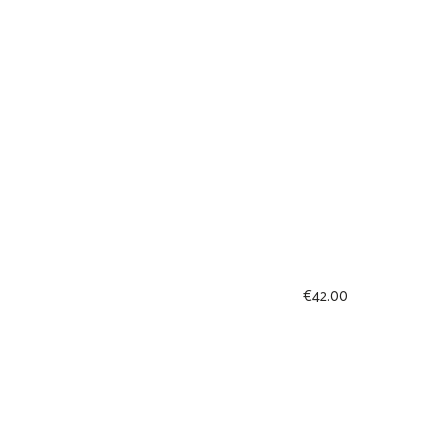
€
42.00