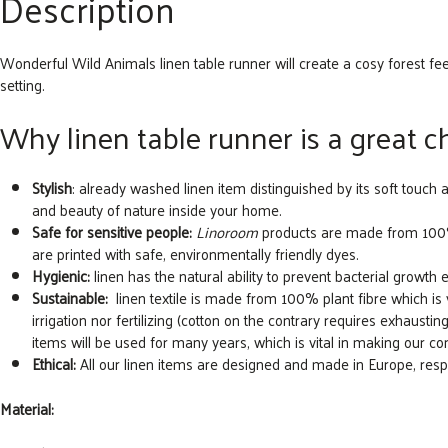
Description
Wonderful Wild Animals linen table runner will create a cosy forest fe
setting.
Why linen table runner is a great 
Stylish
: already washed linen item distinguished by its soft touch 
and beauty of nature inside your home.
Safe for sensitive people:
Linoroom
products are made from 100% n
are printed with safe, environmentally friendly dyes.
Hygienic:
linen has the natural ability to prevent bacterial growth e
Sustainable:
linen textile is made from 100% plant fibre which is ver
irrigation nor fertilizing (cotton on the contrary requires exhausting 
items will be used for many years, which is vital in making our 
Ethical:
All our linen items are designed and made in Europe, re
Material: