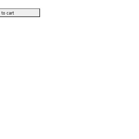
 to cart