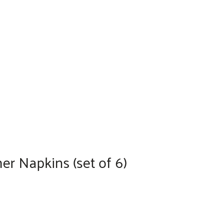
r Napkins (set of 6)