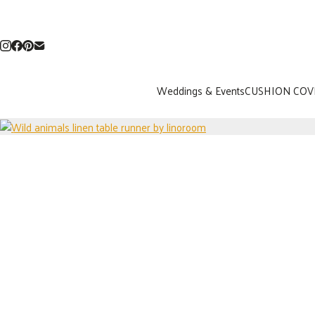
Weddings & Events
CUSHION COV