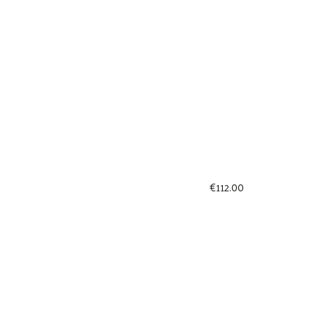
€
112.00