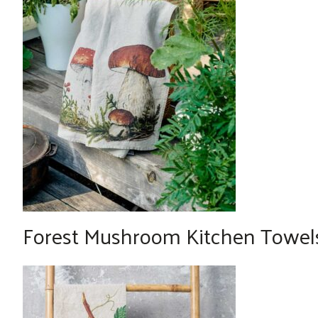
Forest Mushroom Kitchen Towels 