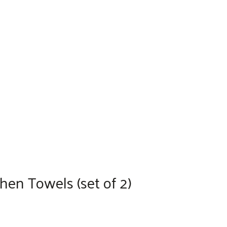
en Towels (set of 2)