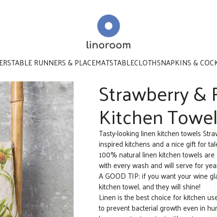
ERS
TABLE RUNNERS & PLACEMATS
TABLECLOTHS
NAPKINS & COC
Strawberry & 
Kitchen Towels
Tasty-looking linen kitchen towels St
inspired kitchens and a nice gift for ta
100% natural linen kitchen towels are 
with every wash and will serve for yea
A GOOD TIP: if you want your wine gl
kitchen towel, and they will shine!
Linen is the best choice for kitchen u
to prevent bacterial growth even in humi