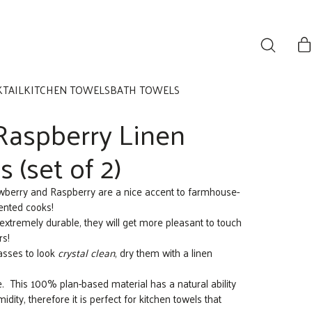
KTAIL
KITCHEN TOWELS
BATH TOWELS
Raspberry Linen
 (set of 2)
rawberry and Raspberry are a nice accent to farmhouse-
lented cooks!
extremely durable, they will get more pleasant to touch
rs!
asses to look
crystal clean
, dry them with a linen
se. This 100% plan-based material has a natural ability
dity, therefore it is perfect for kitchen towels that