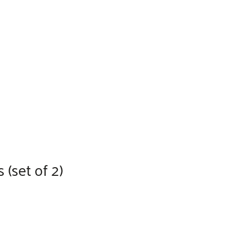
(set of 2)