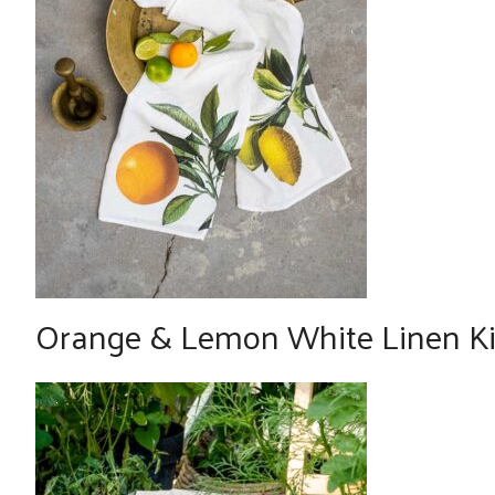
Orange & Lemon White Linen Kit