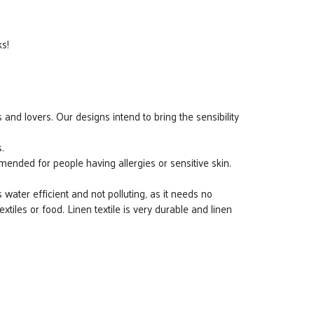
ks!
 and lovers. Our designs intend to bring the sensibility
.
ended for people having allergies or sensitive skin.
s water efficient and not polluting, as it needs no
 textiles or food. Linen textile is very durable and linen