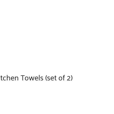
chen Towels (set of 2)