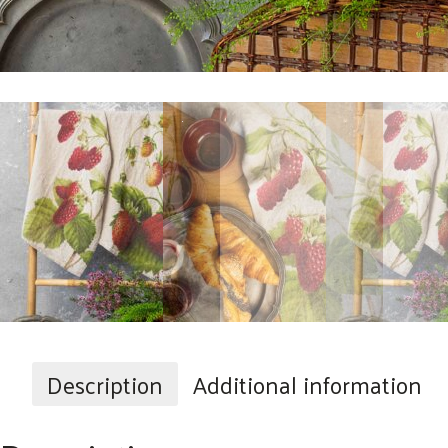
Description
Additional information