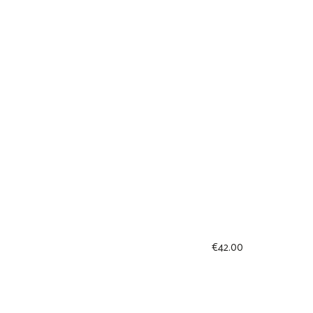
€
42.00