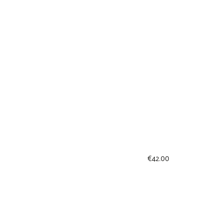
€
42.00