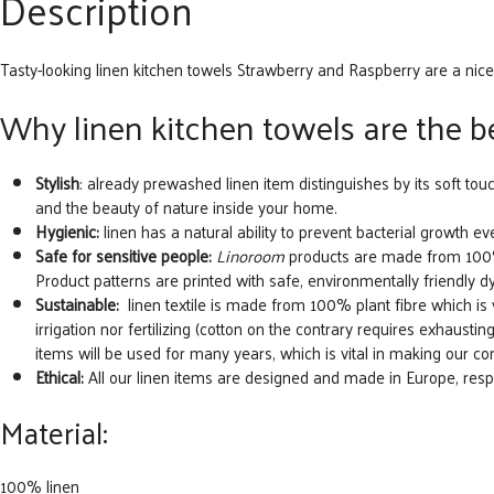
Description
Tasty-looking linen kitchen towels Strawberry and Raspberry are a nice
Why linen kitchen towels are the be
Stylish
: already prewashed linen item distinguishes by its soft tou
and the beauty of nature inside your home.
Hygienic:
linen has a natural ability to prevent bacterial growth eve
Safe for sensitive people:
Linoroom
products are made from 100% n
Product patterns are printed with safe, environmentally friendly d
Sustainable:
linen textile is made from 100% plant fibre which is ver
irrigation nor fertilizing (cotton on the contrary requires exhausting 
items will be used for many years, which is vital in making our 
Ethical:
All our linen items are designed and made in Europe, re
Material:
100% linen