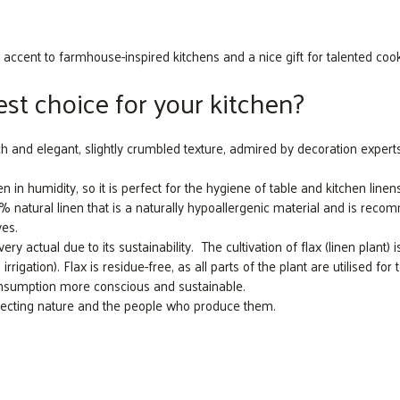
 accent to farmhouse-inspired kitchens and a nice gift for talented coo
st choice for your kitchen?
ch and elegant, slightly crumbled texture, admired by decoration experts
n in humidity, so it is perfect for the hygiene of table and kitchen linens
atural linen that is a naturally hypoallergenic material and is recomm
yes.
y actual due to its sustainability. The cultivation of flax (linen plant) i
irrigation). Flax is residue-free, as all parts of the plant are utilised for
consumption more conscious and sustainable.
specting nature and the people who produce them.