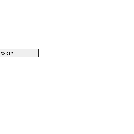
 to cart