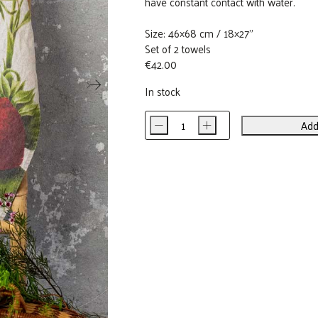
have constant contact with water.
Size: 46×68 cm / 18×27”
Set of 2 towels
€
42.00
In stock
-
+
Add
Strawberry
&
Raspberry
Linen
Kitchen
Towels
(set
of
2)
quantity