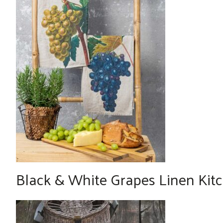
Black & White Grapes Linen Kitch