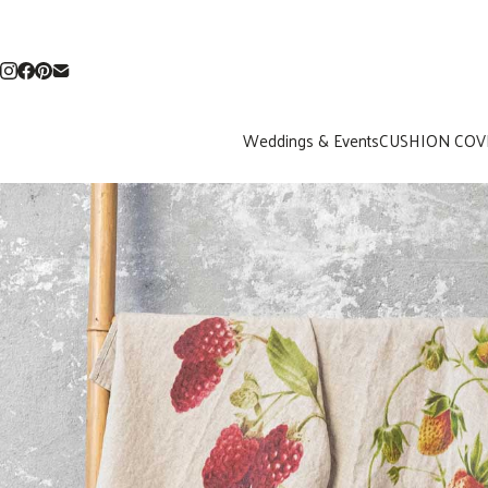
Weddings & Events
CUSHION COV