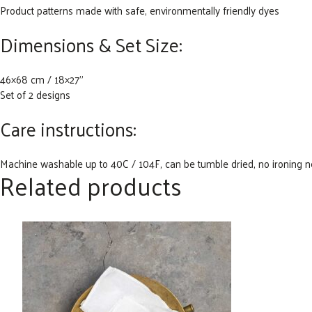
Product patterns made with safe, environmentally friendly dyes
Dimensions & Set Size:
46×68 cm / 18×27”
Set of 2 designs
Care instructions:
Machine washable up to 40C / 104F, can be tumble dried, no ironing 
Related products