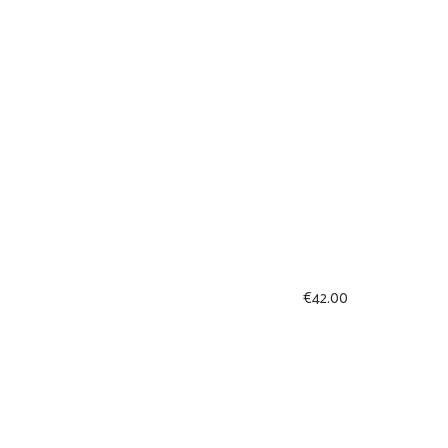
€
42.00