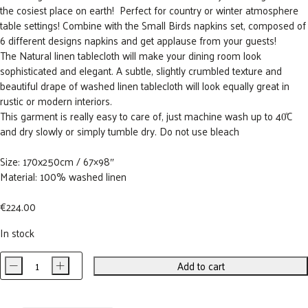
the cosiest place on earth! Perfect for country or winter atmosphere
table settings! Combine with the Small Birds napkins set, composed of
6 different designs napkins and get applause from your guests!
The Natural linen tablecloth will make your dining room look
sophisticated and elegant. A subtle, slightly crumbled texture and
beautiful drape of washed linen tablecloth will look equally great in
rustic or modern interiors.
This garment is really easy to care of, just machine wash up to 40̊C
and dry slowly or simply tumble dry. Do not use bleach
Size: 170x250cm / 67×98″
Material: 100% washed linen
€
224.00
In stock
-
+
Add to cart
GARDEN
BIRDS
Linen