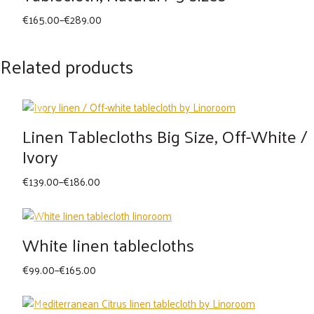
Price
€
165.00
–
€
289.00
range:
€165.00
Related products
through
€289.00
Linen Tablecloths Big Size, Off-White /
Ivory
Price
€
139.00
–
€
186.00
range:
€139.00
through
White linen tablecloths
€186.00
Price
€
99.00
–
€
165.00
range:
€99.00