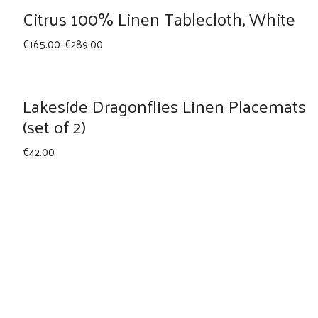
through
Citrus 100% Linen Tablecloth, White
€165.00
Price
€
165.00
–
€
289.00
range:
€165.00
through
Lakeside Dragonflies Linen Placemats
€289.00
(set of 2)
€
42.00