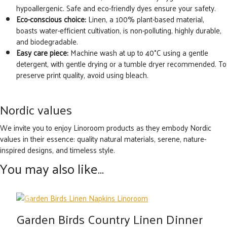
hypoallergenic. Safe and eco-friendly dyes ensure your safety.
Eco-conscious choice:
Linen, a 100% plant-based material,
boasts water-efficient cultivation, is non-polluting, highly durable,
and biodegradable.
Easy care piece:
Machine wash at up to 40°C using a gentle
detergent, with gentle drying or a tumble dryer recommended. To
preserve print quality, avoid using bleach.
Nordic values
We invite you to enjoy Linoroom products as they embody Nordic
values in their essence: quality natural materials, serene, nature-
inspired designs, and timeless style.
You may also like…
Garden Birds Country Linen Dinner