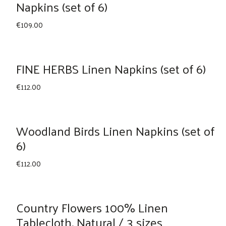
Napkins (set of 6)
€
109.00
FINE HERBS Linen Napkins (set of 6)
€
112.00
Woodland Birds Linen Napkins (set of
6)
€
112.00
Country Flowers 100% Linen
Tablecloth, Natural / 3 sizes