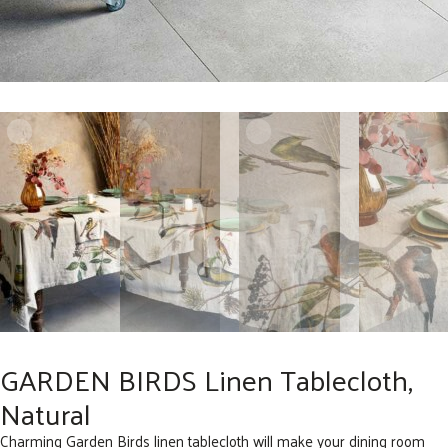
GARDEN BIRDS Linen Tablecloth,
Natural
Charming Garden Birds linen tablecloth will make your dining room