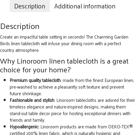
Tablecloth,
Description
Additional information
Natural
quantity
Description
Create an impactful table setting in seconds! The Charming Garden
Birds linen tablecloth will infuse your dining room with a perfect
country atmosphere.
Why Linoroom linen tablecloth is a great
choice for your home?
Premium quality tablecloth
: made from the finest European linen,
pre-washed to achieve a pleasantly soft texture and prevent
future shrinkage.
Fashionable and stylish
: Linoroom tablecloths are adored for their
timeless elegance and nature-inspired designs, making them
stand-out table decor piece for hosting exceptional dinners with
friends and family.
Hypoallergenic:
Linoroom products are made from OEKO-TEX®
certified 100% linen fabric, which is naturally hygienic and