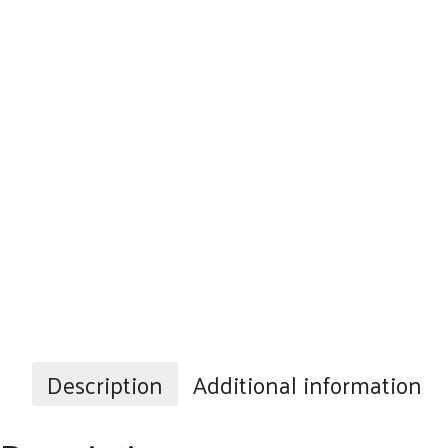
Description
Additional information