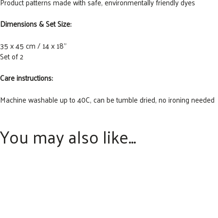
Product patterns made with safe, environmentally friendly dyes
Dimensions & Set Size:
35 x 45 cm / 14 x 18”
Set of 2
Care instructions:
Machine washable up to 40C, can be tumble dried, no ironing needed
You may also like…