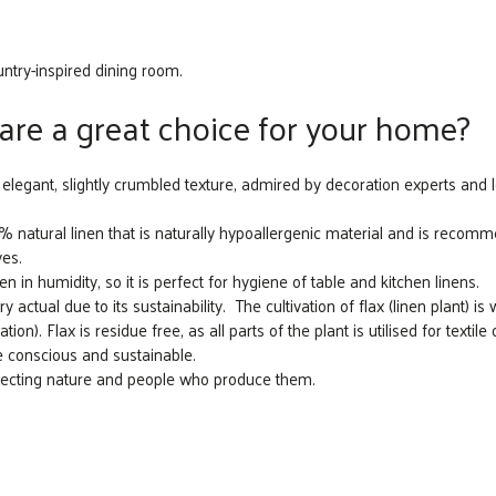
untry-inspired dining room.
are a great choice for your home?
elegant, slightly crumbled texture, admired by decoration experts and l
atural linen that is naturally hypoallergenic material and is recommen
yes.
n in humidity, so it is perfect for hygiene of table and kitchen linens.
actual due to its sustainability. The cultivation of flax (linen plant) is 
ation). Flax is residue free, as all parts of the plant is utilised for textil
e conscious and sustainable.
specting nature and people who produce them.