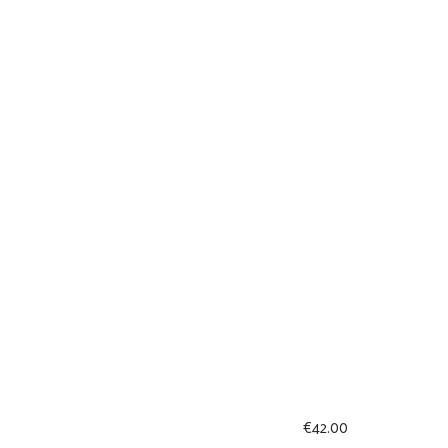
€
42.00