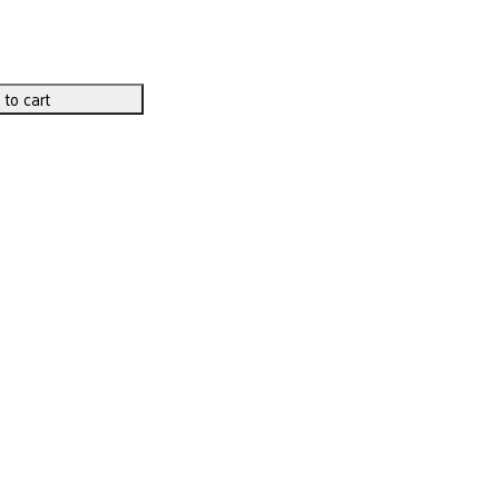
 to cart