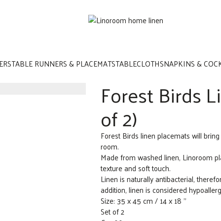
ERS
TABLE RUNNERS & PLACEMATS
TABLECLOTHS
NAPKINS & COC
Forest Birds L
of 2)
Forest Birds linen placemats will bring
room.
Made from washed linen, Linoroom plac
texture and soft touch.
Linen is naturally antibacterial, therefor
addition, linen is considered hypoaller
Size: 35 x 45 cm / 14 x 18 ”
Set of 2