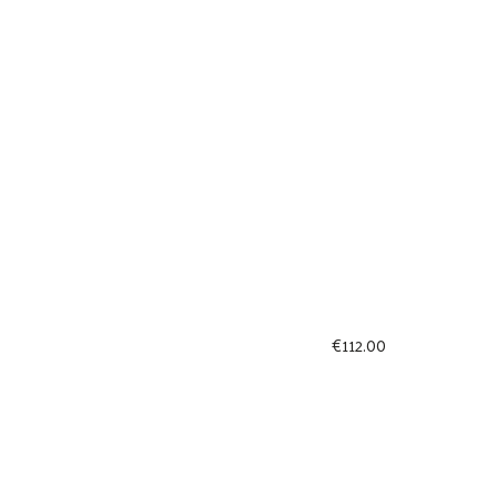
€
112.00