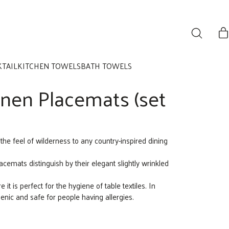
KTAIL
KITCHEN TOWELS
BATH TOWELS
inen Placemats (set
 the feel of wilderness to any country-inspired dining
emats distinguish by their elegant slightly wrinkled
e it is perfect for the hygiene of table textiles. In
genic and safe for people having allergies.