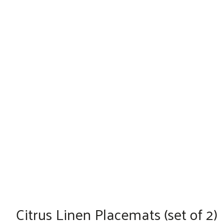
Citrus Linen Placemats (set of 2)