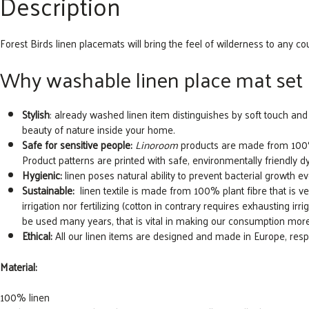
Description
Forest Birds linen placemats will bring the feel of wilderness to any co
Why washable linen place mat set 
Stylish
: already washed linen item distinguishes by soft touch and 
beauty of nature inside your home.
Safe for sensitive people:
Linoroom
products are made from 100% n
Product patterns are printed with safe, environmentally friendly d
Hygienic:
linen poses natural ability to prevent bacterial growth eve
Sustainable:
linen textile is made from 100% plant fibre that is very 
irrigation nor fertilizing (cotton in contrary requires exhausting irrig
be used many years, that is vital in making our consumption mor
Ethical:
All our linen items are designed and made in Europe, re
Material:
100% linen