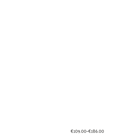
Price
€
109.00
–
€
186.00