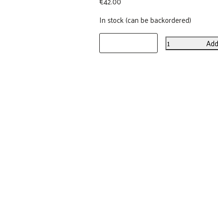
€
42.00
In stock (can be backordered)
Add
Forest
Birds
Linen
Placemats
(set
of
2)
quantity