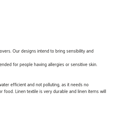
overs. Our designs intend to bring sensibility and
ded for people having allergies or sensitive skin.
water efficient and not polluting, as it needs no
e or food. Linen textile is very durable and linen items will