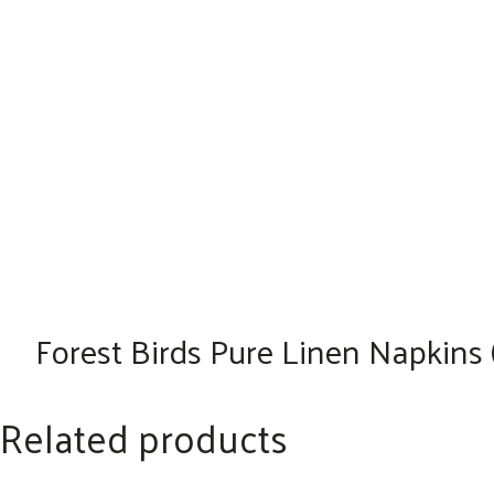
Forest Birds Pure Linen Napkins (
Related products