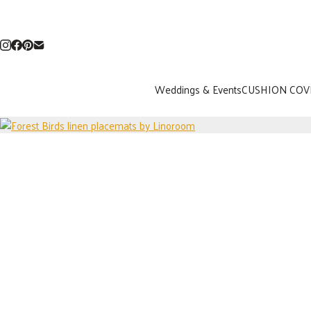
Weddings & Events
CUSHION COV