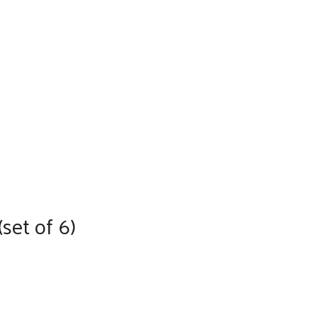
set of 6)