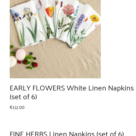
EARLY FLOWERS White Linen Napkins
(set of 6)
€
112.00
FINE HERBS Linen Napkins (set of 6)