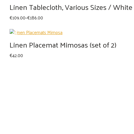
Linen Tablecloth, Various Sizes / White
Price
€
109.00
–
€
186.00
range:
€109.00
through
Linen Placemat Mimosas (set of 2)
€186.00
€
42.00