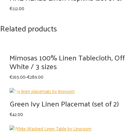
€
112.00
Related products
Mimosas 100% Linen Tablecloth, Off
White / 3 sizes
Price
€
165.00
–
€
289.00
range:
€165.00
through
Green Ivy Linen Placemat (set of 2)
€289.00
€
42.00