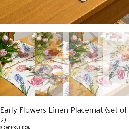
Early Flowers Linen Placemat (set of
2)
a generous size,