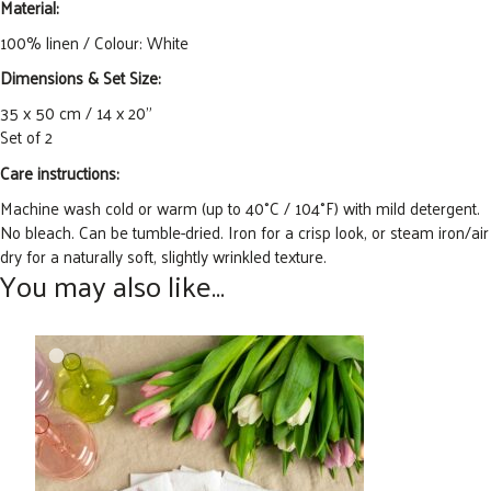
Material:
100% linen / Colour: White
Dimensions & Set Size:
35 x 50 cm / 14 x 20”
Set of 2
Care instructions:
Machine wash cold or warm (up to 40°C / 104°F) with
mild detergent.
No bleach. Can
be tumble-dried. Iron for a crisp look
,
or steam iron/air
dry for a naturally soft, slightly wrinkled texture.
You may also like…