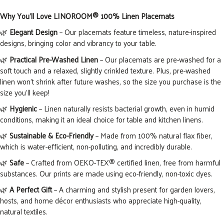
Why You’ll Love LINOROOM® 100% Linen Placemats
🌿
Elegant Design
– Our placemats feature timeless, nature-inspired
designs, bringing color and vibrancy to your table.
🌿
Practical Pre-Washed Linen
– Our placemats are pre-washed for a
soft touch and a relaxed, slightly crinkled texture. Plus, pre-washed
linen won’t shrink after future washes, so the size you purchase is the
size you’ll keep!
🌿
Hygienic
– Linen naturally resists bacterial growth, even in humid
conditions, making it an ideal choice for table and kitchen linens.
🌿
Sustainable & Eco-Friendly
– Made from 100% natural flax
fiber
,
which is
water-efficient, non-polluting, and incredibly durable.
🌿
Safe
– Crafted from OEKO-TEX® certified linen, free from harmful
substances. Our prints are made using eco-friendly, non-toxic dyes.
🌿
A Perfect Gift
– A charming and stylish present for garden lovers,
hosts, and home décor enthusiasts who appreciate high-quality,
natural textiles.