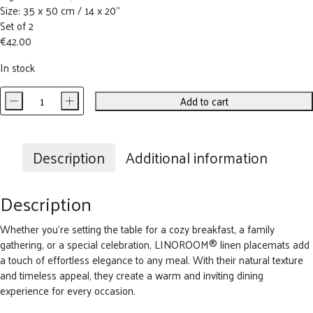
Size: 35 x 50 cm / 14 x 20”
Set of 2
€
42.00
In stock
-
+
Add to cart
Early
Flowers
Linen
Placemat
Description
Additional information
(set
of
Description
2)
quantity
Whether you’re setting the table for a
cozy
breakfast, a family
gathering, or a special celebration, LINOROOM® linen placemats add
a touch of effortless elegance to any meal. With their natural texture
and timeless appeal, they create a warm and inviting dining
experience for every occasion.