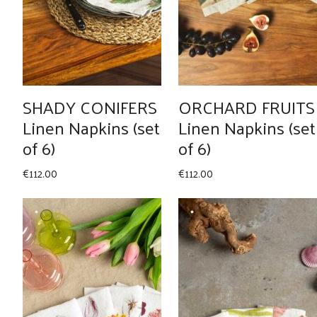
SHADY CONIFERS
ORCHARD FRUITS
Linen Napkins (set
Linen Napkins (set
of 6)
of 6)
€
112.00
€
112.00