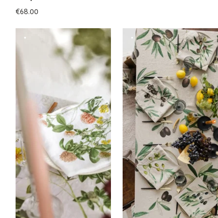
€
68.00