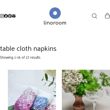
table cloth napkins
Sorted
Showing 1–16 of 27 results
by
latest