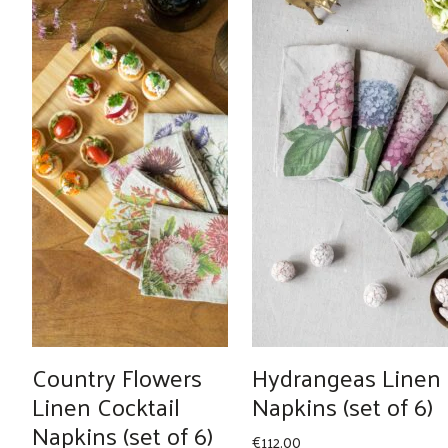
Country Flowers
Hydrangeas Linen
Linen Cocktail
Napkins (set of 6)
Napkins (set of 6)
€
112.00