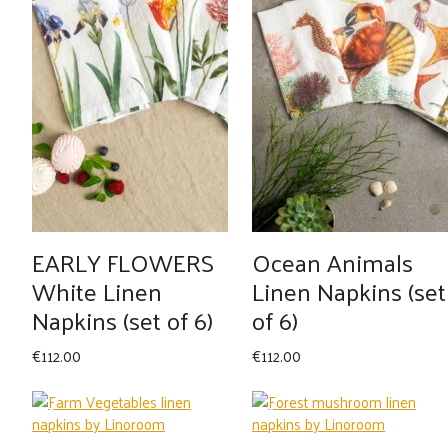
EARLY FLOWERS
Ocean Animals
White Linen
Linen Napkins (set
Napkins (set of 6)
of 6)
€
112.00
€
112.00