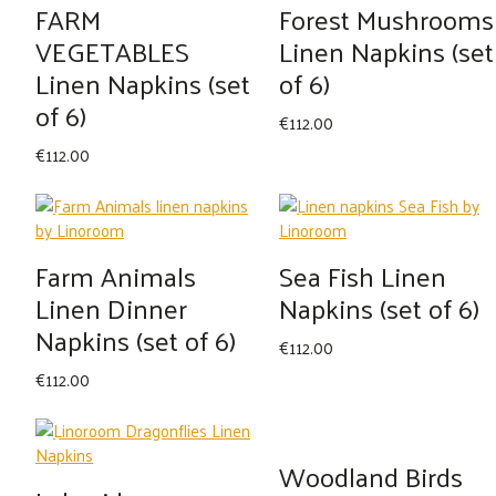
FARM
Forest Mushrooms
VEGETABLES
Linen Napkins (set
Linen Napkins (set
of 6)
of 6)
€
112.00
€
112.00
Farm Animals
Sea Fish Linen
Linen Dinner
Napkins (set of 6)
Napkins (set of 6)
€
112.00
€
112.00
Woodland Birds