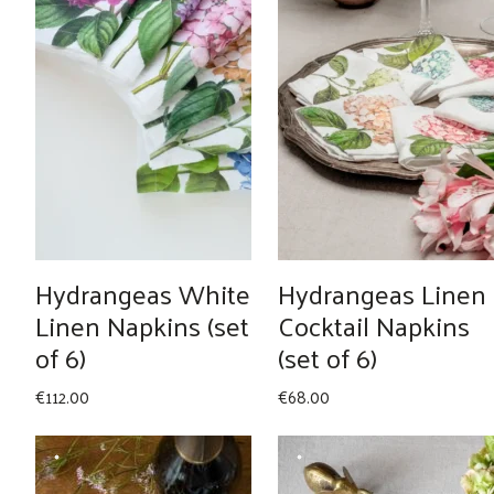
Hydrangeas White
Hydrangeas Linen
Linen Napkins (set
Cocktail Napkins
of 6)
(set of 6)
€
112.00
€
68.00