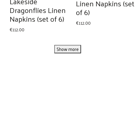
Lakeside
Linen Napkins (set
Dragonflies Linen
of 6)
Napkins (set of 6)
€
112.00
€
112.00
Show more