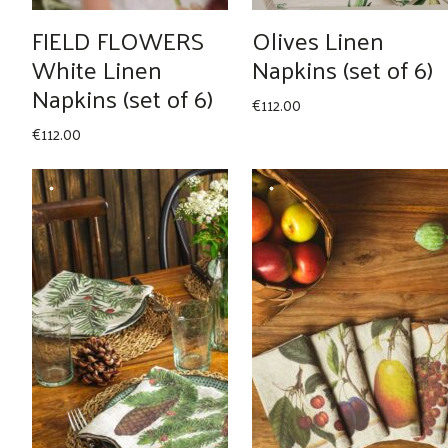
FIELD FLOWERS
Olives Linen
White Linen
Napkins (set of 6)
Napkins (set of 6)
€
112.00
€
112.00