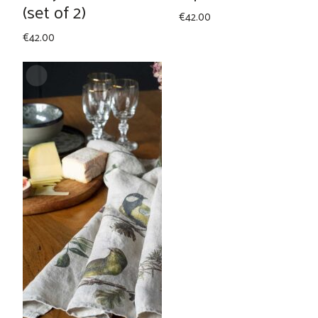
(set of 2)
€
42.00
€
42.00