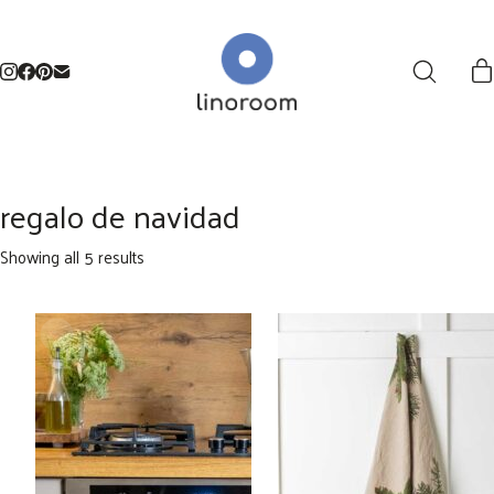
regalo de navidad
Sorted
Showing all 5 results
by
latest