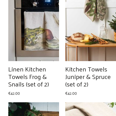
Linen Kitchen
Kitchen Towels
Towels Frog &
Juniper & Spruce
Snails (set of 2)
(set of 2)
€
42.00
€
42.00