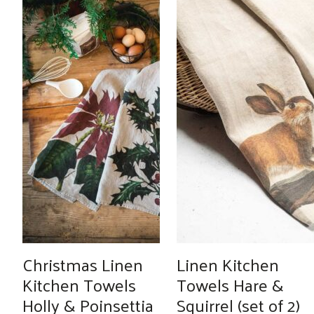
Christmas Linen
Linen Kitchen
Kitchen Towels
Towels Hare &
Holly & Poinsettia
Squirrel (set of 2)