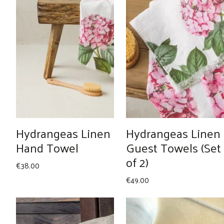
Hydrangeas Linen
Hydrangeas Linen
Hand Towel
Guest Towels (Set
of 2)
€
38.00
€
49.00