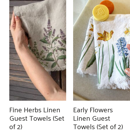
Fine Herbs Linen
Early Flowers
Guest Towels (Set
Linen Guest
of 2)
Towels (Set of 2)