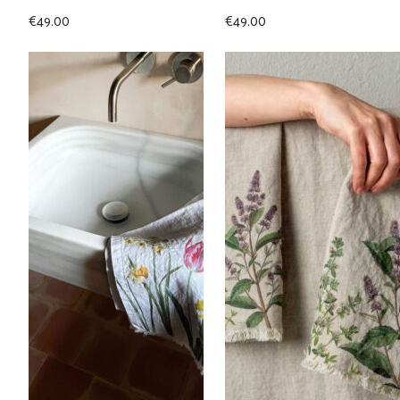
€
49.00
€
49.00