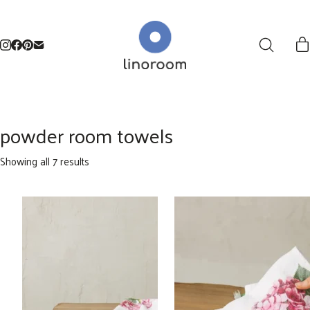
powder room towels
Sorted
Showing all 7 results
by
latest