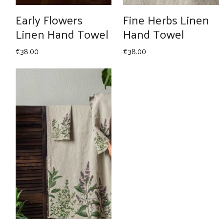
Early Flowers
Fine Herbs Linen
Linen Hand Towel
Hand Towel
€
38.00
€
38.00