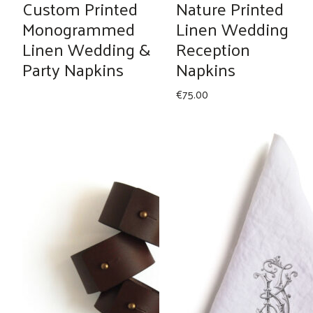
Custom Printed
Nature Printed
Monogrammed
Linen Wedding
Linen Wedding &
Reception
Party Napkins
Napkins
€
75.00