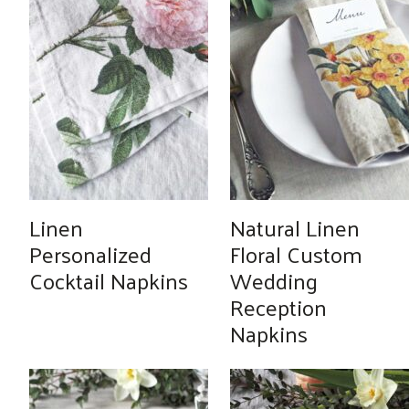
Linen
Natural Linen
Personalized
Floral Custom
Cocktail Napkins
Wedding
Reception
Napkins