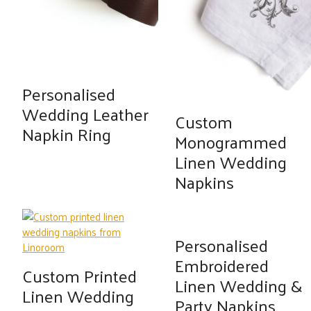
Personalised
Wedding Leather
Custom
Napkin Ring
Monogrammed
Linen Wedding
Napkins
Personalised
Embroidered
Custom Printed
Linen Wedding &
Linen Wedding
Party Napkins