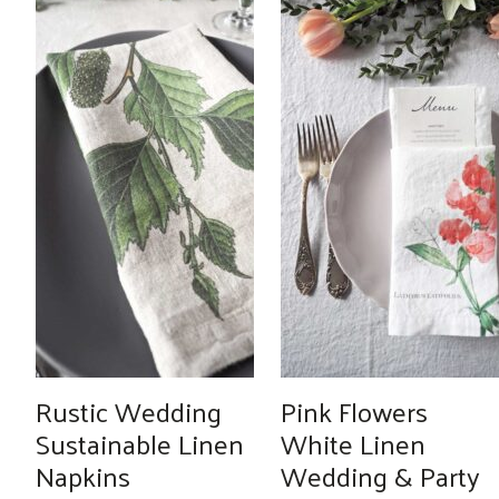
Rustic Wedding
Pink Flowers
Sustainable Linen
White Linen
Napkins
Wedding & Party