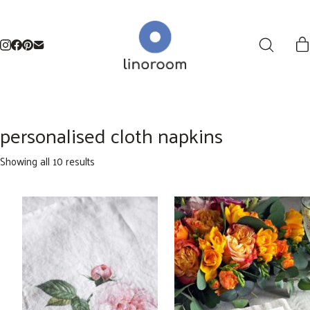
personalised cloth napkins
Sorted
Showing all 10 results
by
latest