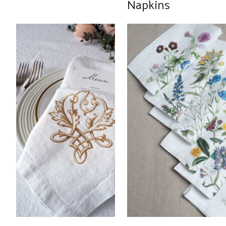
Napkins