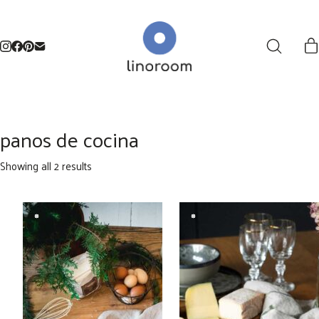
panos de cocina
Sorted
Showing all 2 results
by
latest