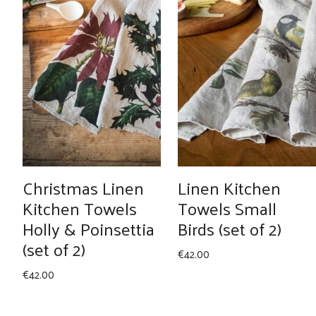
Christmas Linen
Linen Kitchen
Kitchen Towels
Towels Small
Holly & Poinsettia
Birds (set of 2)
(set of 2)
€
42.00
€
42.00