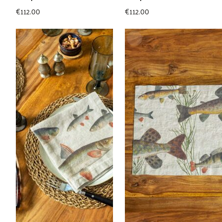
€
112.00
€
112.00