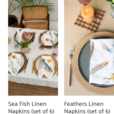
through
€289.00
Sea Fish Linen
Feathers Linen
Napkins (set of 6)
Napkins (set of 6)