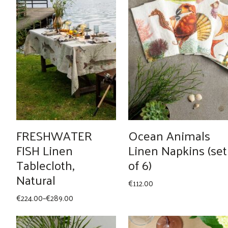
FRESHWATER
Ocean Animals
FISH Linen
Linen Napkins (set
Tablecloth,
of 6)
Natural
€
112.00
Price
€
224.00
–
€
289.00
range:
€224.00