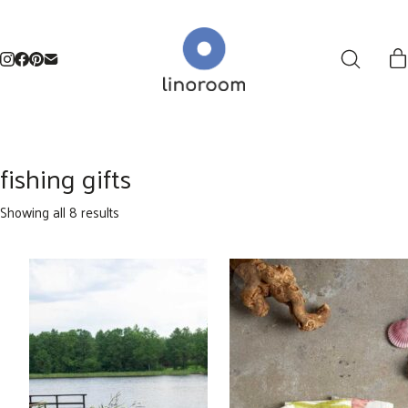
fishing gifts
Sorted
Showing all 8 results
by
latest