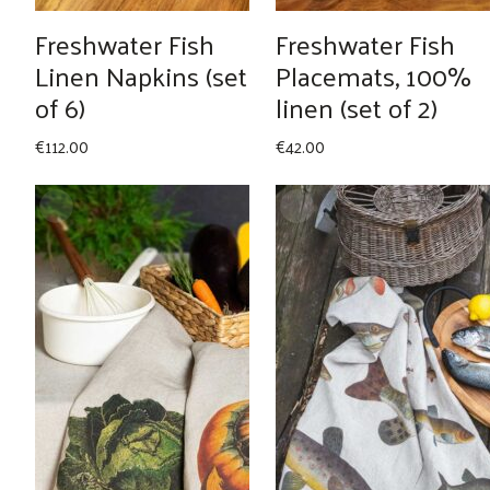
Freshwater Fish
Freshwater Fish
Linen Napkins (set
Placemats, 100%
of 6)
linen (set of 2)
€
112.00
€
42.00