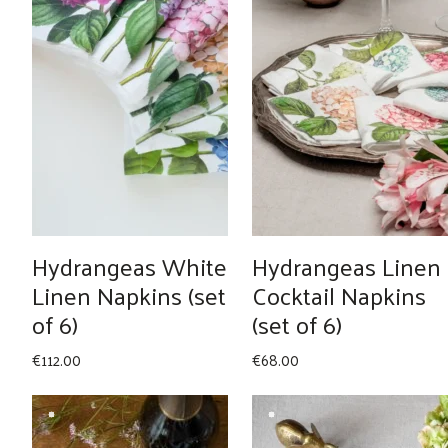
Hydrangeas White
Hydrangeas Linen
Linen Napkins (set
Cocktail Napkins
of 6)
(set of 6)
€
112.00
€
68.00