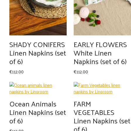
SHADY CONIFERS
EARLY FLOWERS
Linen Napkins (set
White Linen
of 6)
Napkins (set of 6)
€
112.00
€
112.00
Ocean Animals
FARM
Linen Napkins (set
VEGETABLES
of 6)
Linen Napkins (set
of 6)
€
112.00