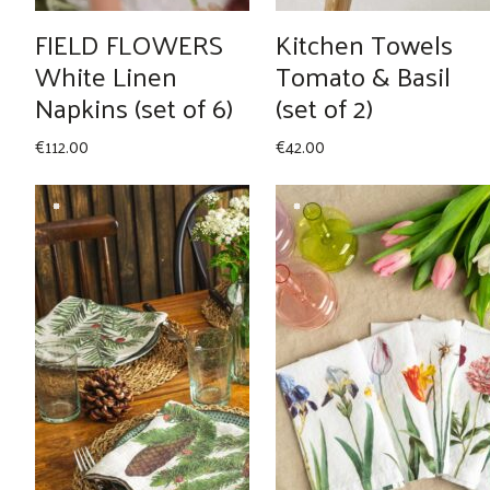
FIELD FLOWERS
Kitchen Towels
White Linen
Tomato & Basil
Napkins (set of 6)
(set of 2)
€
112.00
€
42.00