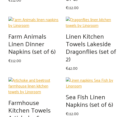
€
112.00
Farm Animals
Linen Kitchen
Linen Dinner
Towels Lakeside
Napkins (set of 6)
Dragonflies (set of
2)
€
112.00
€
42.00
Sea Fish Linen
Farmhouse
Napkins (set of 6)
Kitchen Towels
€
112.00