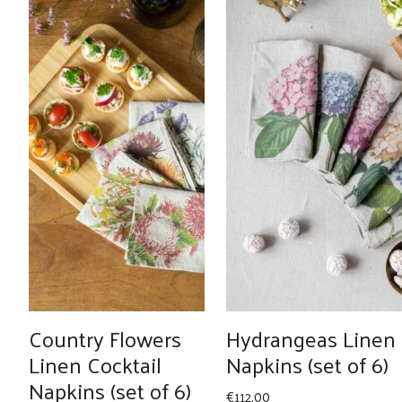
Country Flowers
Hydrangeas Linen
Linen Cocktail
Napkins (set of 6)
Napkins (set of 6)
€
112.00