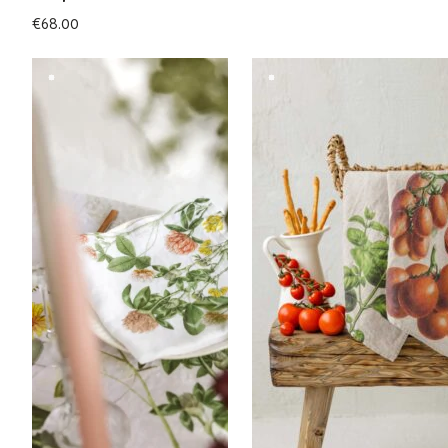
€
68.00