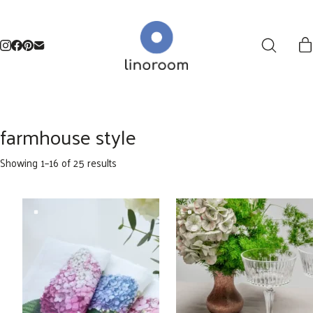
farmhouse style
Sorted
Showing 1–16 of 25 results
by
latest