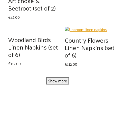
Artichoke &
Beetroot (set of 2)
€
42.00
Woodland Birds
Country Flowers
Linen Napkins (set
Linen Napkins (set
of 6)
of 6)
€
112.00
€
112.00
Show more