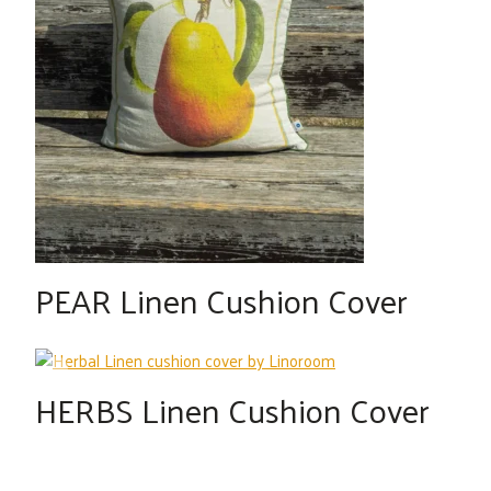
PEAR Linen Cushion Cover
HERBS Linen Cushion Cover