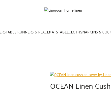
ERS
TABLE RUNNERS & PLACEMATS
TABLECLOTHS
NAPKINS & COC
OCEAN Linen Cush