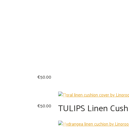
€
50.00
TULIPS Linen Cush
€
50.00