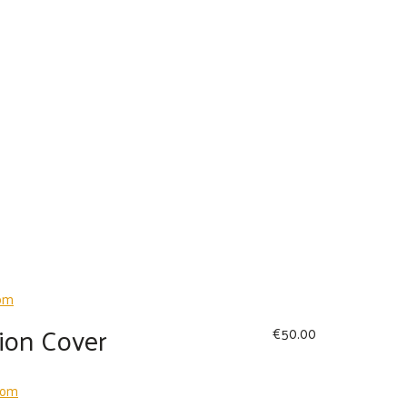
ion Cover
€
50.00