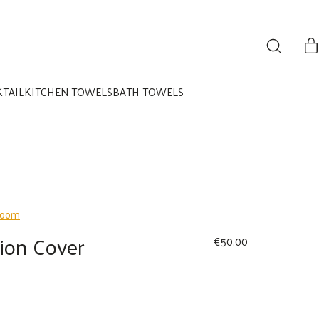
KTAIL
KITCHEN TOWELS
BATH TOWELS
ion Cover
€
50.00