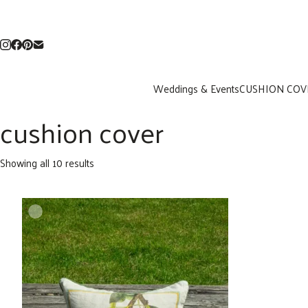
Weddings & Events
CUSHION COV
cushion cover
Sorted
Showing all 10 results
by
latest