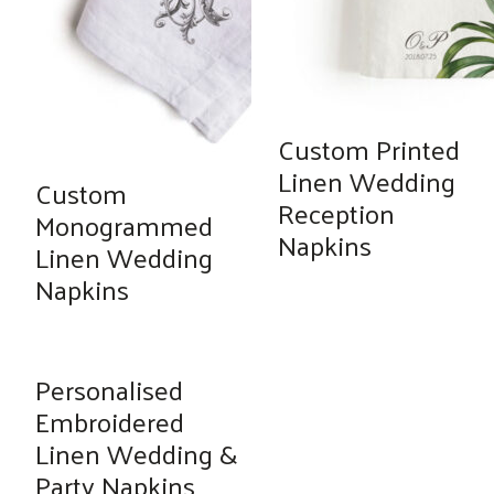
Custom Printed
Linen Wedding
Custom
Reception
Monogrammed
Napkins
Linen Wedding
Napkins
Personalised
Embroidered
Linen Wedding &
Party Napkins