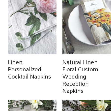
Linen
Natural Linen
Personalized
Floral Custom
Cocktail Napkins
Wedding
Reception
Napkins