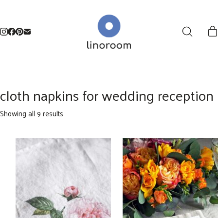
cloth napkins for wedding reception
Sorted
Showing all 9 results
by
latest