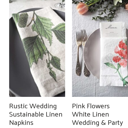
Rustic Wedding
Pink Flowers
Sustainable Linen
White Linen
Napkins
Wedding & Party