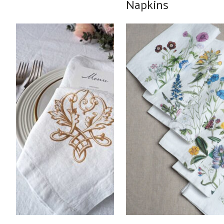
Napkins