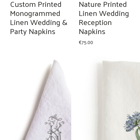
Custom Printed
Nature Printed
Monogrammed
Linen Wedding
Linen Wedding &
Reception
Party Napkins
Napkins
€
75.00