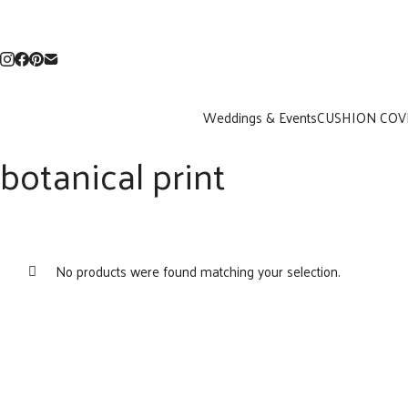
Weddings & Events
CUSHION COV
botanical print
No products were found matching your selection.