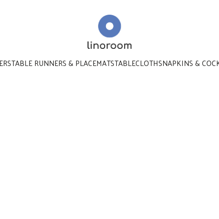
ERS
TABLE RUNNERS & PLACEMATS
TABLECLOTHS
NAPKINS & COC