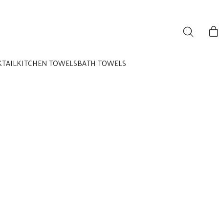
KTAIL
KITCHEN TOWELS
BATH TOWELS