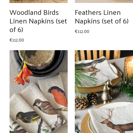
Woodland Birds
Feathers Linen
Linen Napkins (set
Napkins (set of 6)
of 6)
€
112.00
€
112.00