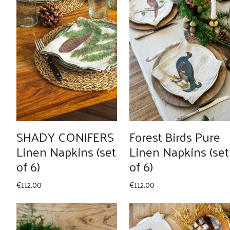
SHADY CONIFERS
Forest Birds Pure
Linen Napkins (set
Linen Napkins (set
of 6)
of 6)
€
112.00
€
112.00