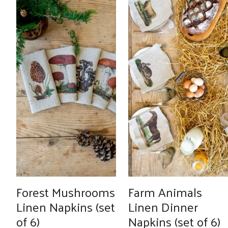
Forest Mushrooms
Farm Animals
Linen Napkins (set
Linen Dinner
of 6)
Napkins (set of 6)