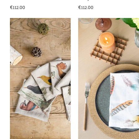
€
112.00
€
112.00