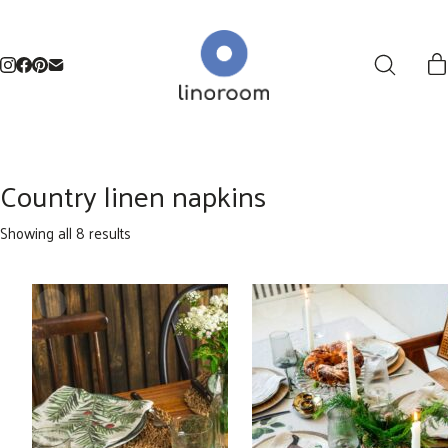
Country linen napkins
Sorted
Showing all 8 results
by
latest