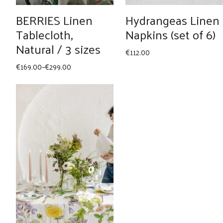
BERRIES Linen
Hydrangeas Linen
Tablecloth,
Napkins (set of 6)
Natural / 3 sizes
€
112.00
Price
€
169.00
–
€
299.00
range:
€169.00
through
€299.00