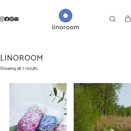
LINOROOM
Sorted
Showing all 7 results
by
latest