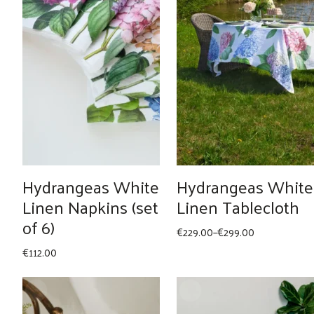
Hydrangeas White
Hydrangeas White
Linen Napkins (set
Linen Tablecloth
of 6)
Price
€
229.00
–
€
299.00
range:
€
112.00
€229.00
through
€299.00