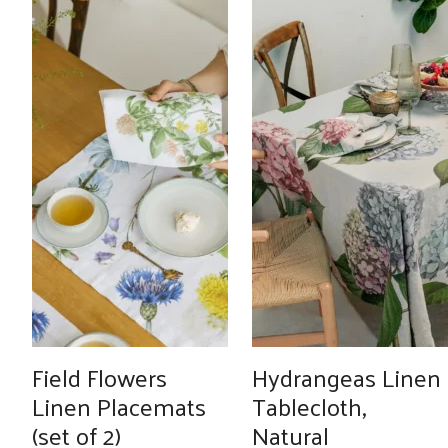
Field Flowers
Hydrangeas Linen
Linen Placemats
Tablecloth,
(set of 2)
Natural