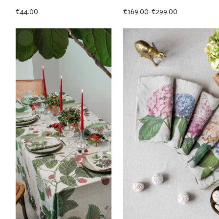
Price
€
44.00
€
169.00
–
€
299.00
range:
€169.00
through
€299.00